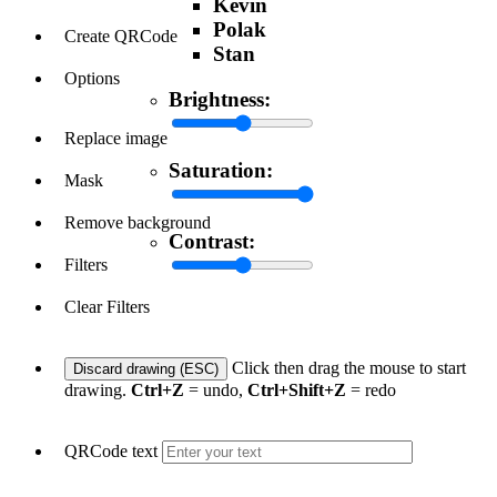
Kevin
Polak
Create QRCode
Stan
Options
Brightness:
Replace image
Saturation:
Mask
Remove background
Contrast:
Filters
Clear Filters
Click then drag the mouse to start
Discard drawing (ESC)
drawing.
Ctrl+Z
= undo,
Ctrl+Shift+Z
= redo
QRCode text