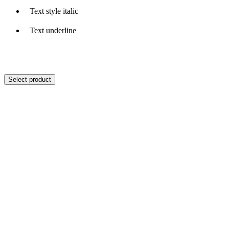
Text style italic
Text underline
Select product