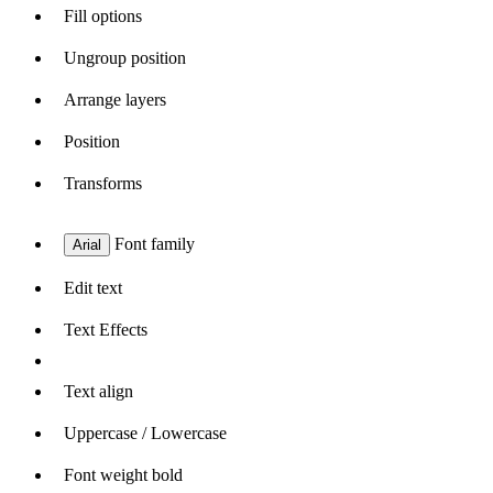
Fill options
Ungroup position
Arrange layers
Position
Transforms
Font family
Arial
Edit text
Text Effects
Text align
Uppercase / Lowercase
Font weight bold