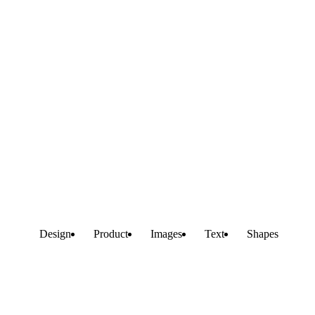
Design
Product
Images
Text
Shapes