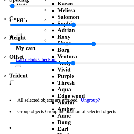
Karen
Undo
Melissa
Salomon
Curve
Redo
Sophia
Adrian
Roxy
Height
Singe
My cart
Borg
Ventura
Offset
Cart details
Checkout
Andy
Vivid
Trident
Purple
Thresh
Aqua
Edge wood
All selected objects are grouped |
Ungroup?
Aladin
Amber
Group objects
Group the position of selected objects
Anne
Doug
Earl